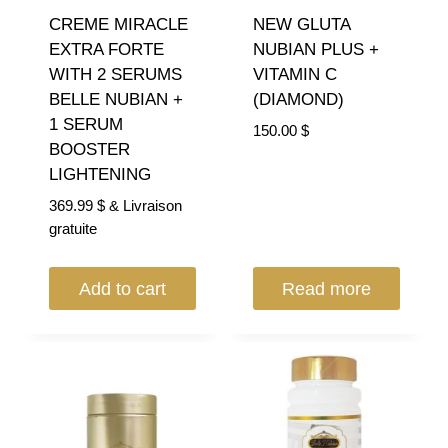
CREME MIRACLE
NEW GLUTA
EXTRA FORTE
NUBIAN PLUS +
WITH 2 SERUMS
VITAMIN C
BELLE NUBIAN +
(DIAMOND)
1 SERUM
150.00
$
BOOSTER
LIGHTENING
369.99
$
& Livraison
gratuite
Add to cart
Read more