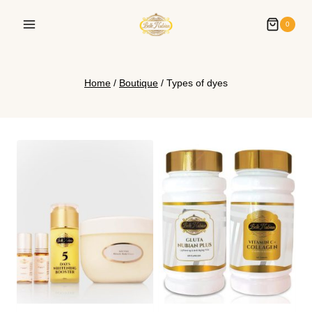
0
Home
/
Boutique
/
Types of dyes