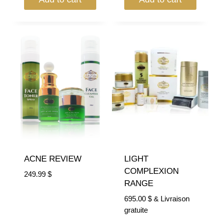
ACNE REVIEW
LIGHT
COMPLEXION
249.99
$
RANGE
695.00
$
& Livraison
gratuite