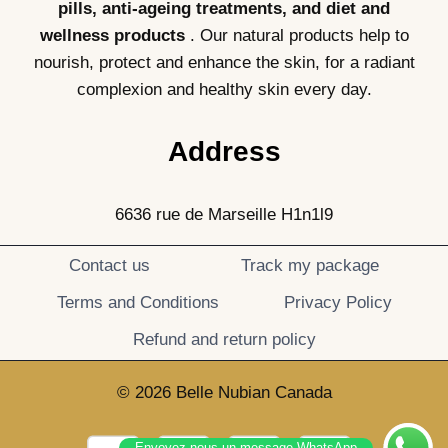
pills, anti-ageing treatments, and diet and
wellness products
. Our natural products help to
nourish, protect and enhance the skin, for a radiant
complexion and healthy skin every day.
Address
6636 rue de Marseille H1n1l9
Contact us
Track my package
Terms and Conditions
Privacy Policy
Refund and return policy
© 2026 Belle Nubian Canada
Envoyez-nous un message WhatsApp