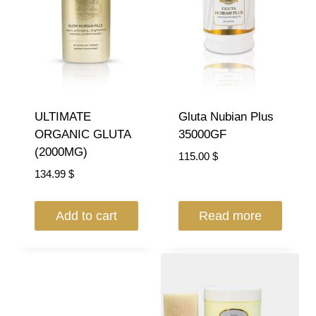
ULTIMATE
Gluta Nubian Plus
ORGANIC GLUTA
35000GF
(2000MG)
115.00
$
134.99
$
Add to cart
Read more