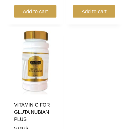
Add to cart
Add to cart
VITAMIN C FOR
GLUTA NUBIAN
PLUS
50.00
$