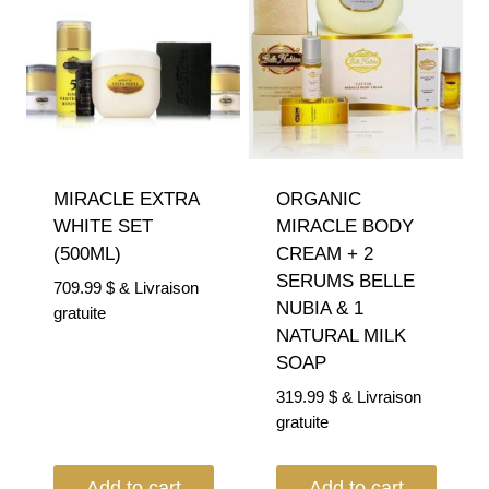
MIRACLE EXTRA
ORGANIC
WHITE SET
MIRACLE BODY
(500ML)
CREAM + 2
SERUMS BELLE
709.99
$
& Livraison
NUBIA & 1
gratuite
NATURAL MILK
SOAP
319.99
$
& Livraison
gratuite
Add to cart
Add to cart