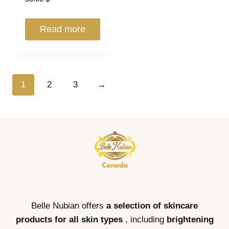
Read more
1
2
3
→
Belle Nubian offers
a selection of skincare
products for all skin types
, including
brightening