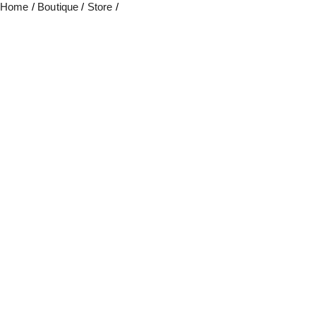
Home
/
Boutique
/
Store
/