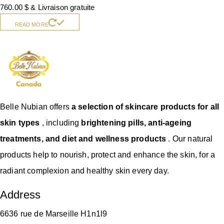
760.00
$
& Livraison gratuite
READ MORE
Belle Nubian offers
a selection of skincare products for all
skin types
, including
brightening pills, anti-ageing
treatments, and diet and wellness products
. Our natural
products help to nourish, protect and enhance the skin, for a
radiant complexion and healthy skin every day.
Address
6636 rue de Marseille H1n1l9