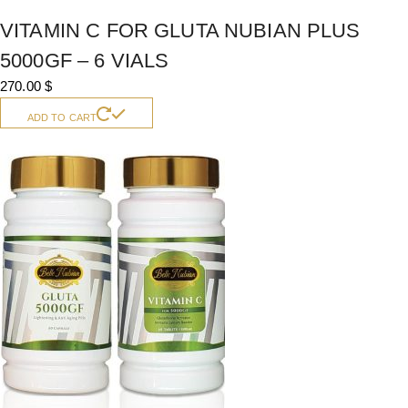
VITAMIN C FOR GLUTA NUBIAN PLUS
5000GF – 6 VIALS
270.00
$
ADD TO CART