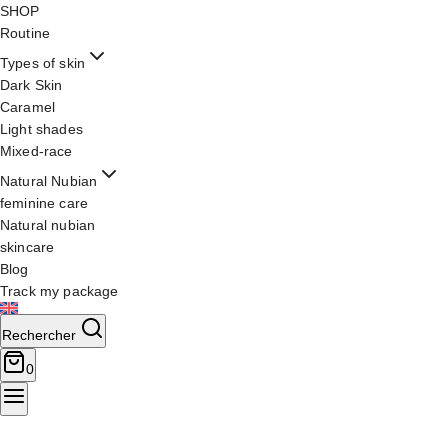
SHOP
Routine
Types of skin
Dark Skin
Caramel
Light shades
Mixed-race
Natural Nubian
feminine care
Natural nubian
skincare
Blog
Track my package
Rechercher
0