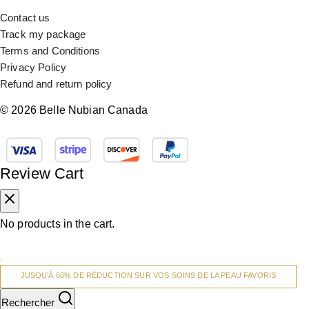
Contact us
Track my package
Terms and Conditions
Privacy Policy
Refund and return policy
© 2026 Belle Nubian Canada
Review Cart
No products in the cart.
JUSQU'À 60% DE RÉDUCTION SUR VOS SOINS DE LA PEAU FAVORIS
Rechercher