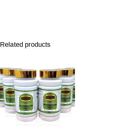
Related products