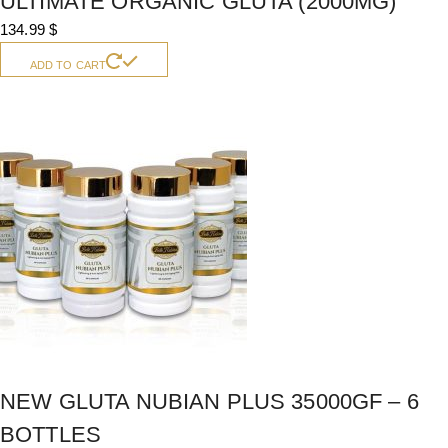
ULTIMATE ORGANIC GLUTA (2000MG)
134.99
$
ADD TO CART
NEW GLUTA NUBIAN PLUS 35000GF – 6
BOTTLES