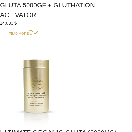
GLUTA 5000GF + GLUTHATION
ACTIVATOR
140.00
$
READ MORE