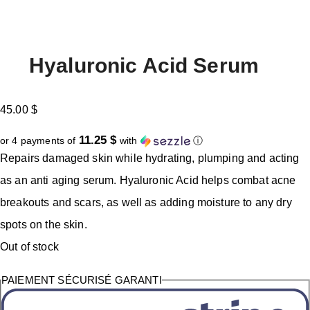
Hyaluronic Acid Serum
45.00
$
11.25 $
or 4 payments of
with
ⓘ
Repairs damaged skin while hydrating, plumping and acting
as an anti aging serum. Hyaluronic Acid helps combat acne
breakouts and scars, as well as adding moisture to any dry
spots on the skin.
Out of stock
PAIEMENT SÉCURISÉ GARANTI