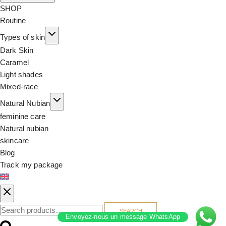
SHOP
Routine
Types of skin
Dark Skin
Caramel
Light shades
Mixed-race
Natural Nubian
feminine care
Natural nubian
skincare
Blog
Track my package
SEARCH
Envoyez-nous un message WhatsApp