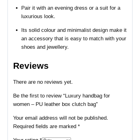
Pair it with an evening dress or a suit for a
luxurious look.
Its solid colour and minimalist design make it
an accessory that is easy to match with your
shoes and jewellery.
Reviews
There are no reviews yet.
Be the first to review “Luxury handbag for
women – PU leather box clutch bag”
Your email address will not be published.
Required fields are marked
*