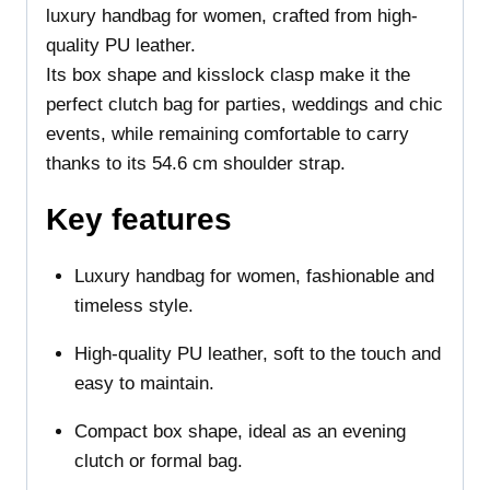
luxury handbag for women, crafted from high-
quality PU leather.
Its box shape and kisslock clasp make it the
perfect clutch bag for parties, weddings and chic
events, while remaining comfortable to carry
thanks to its 54.6 cm shoulder strap.
Key features
Luxury handbag for women, fashionable and
timeless style.
High-quality PU leather, soft to the touch and
easy to maintain.
Compact box shape, ideal as an evening
clutch or formal bag.