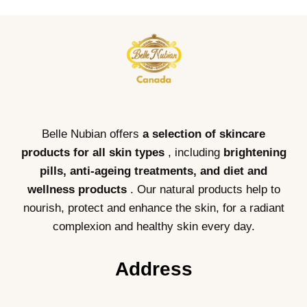
Belle Nubian offers
a selection of skincare
products for all skin types
, including
brightening
pills, anti-ageing treatments, and diet and
wellness products
. Our natural products help to
nourish, protect and enhance the skin, for a radiant
complexion and healthy skin every day.
Address