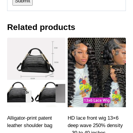
Related products
Alligator-print patent
HD lace front wig 13×6
leather shoulder bag
deep wave 250% density
– 30 to 40 inches,