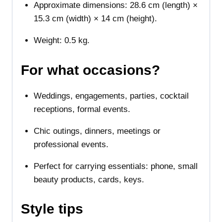
Approximate dimensions: 28.6 cm (length) ×
15.3 cm (width) × 14 cm (height).
Weight: 0.5 kg.
For what occasions?
Weddings, engagements, parties, cocktail
receptions, formal events.
Chic outings, dinners, meetings or
professional events.
Perfect for carrying essentials: phone, small
beauty products, cards, keys.
Style tips