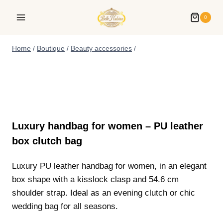
0
Home
/
Boutique
/
Beauty accessories
/
Luxury handbag for women – PU leather
box clutch bag
Luxury PU leather handbag for women, in an elegant
box shape with a kisslock clasp and 54.6 cm
shoulder strap. Ideal as an evening clutch or chic
wedding bag for all seasons.