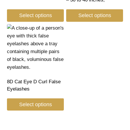
Select options
Select options
8D Cat Eye D Curl False
Eyelashes
Select options