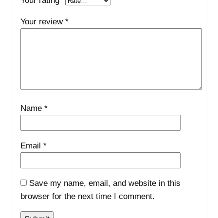
Your rating
*
Your review
*
Name
*
Email
*
Save my name, email, and website in this
browser for the next time I comment.