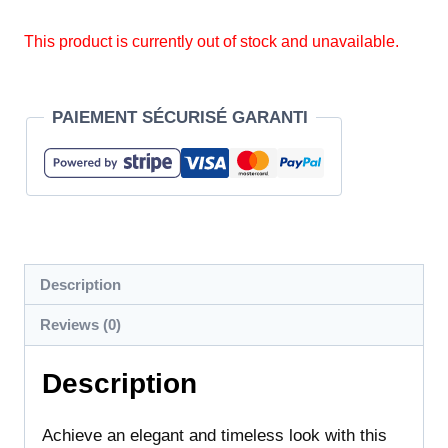
This product is currently out of stock and unavailable.
PAIEMENT SÉCURISÉ GARANTI
Description
Reviews (0)
Description
Achieve an elegant and timeless look with this