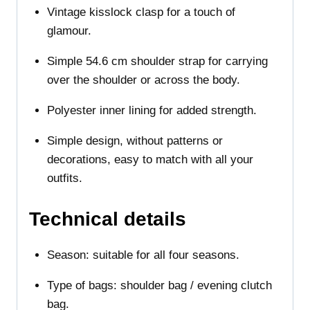
Vintage kisslock clasp for a touch of
glamour.
Simple 54.6 cm shoulder strap for carrying
over the shoulder or across the body.
Polyester inner lining for added strength.
Simple design, without patterns or
decorations, easy to match with all your
outfits.
Technical details
Season: suitable for all four seasons.
Type of bags: shoulder bag / evening clutch
bag.