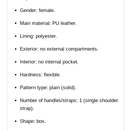
Gender: female.
Main material: PU leather.
Lining: polyester.
Exterior: no external compartments.
Interior: no internal pocket.
Hardness: flexible.
Pattern type: plain (solid).
Number of handles/straps: 1 (single shoulder
strap).
Shape: box.