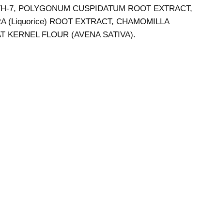
ETH-7, POLYGONUM CUSPIDATUM ROOT EXTRACT,
 (Liquorice) ROOT EXTRACT, CHAMOMILLA
 KERNEL FLOUR (AVENA SATIVA).