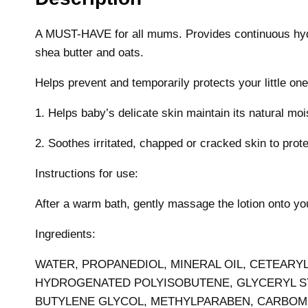
A MUST-HAVE for all mums. Provides continuous hydra
shea butter and oats.
Helps prevent and temporarily protects your little on
1. Helps baby’s delicate skin maintain its natural mo
2. Soothes irritated, chapped or cracked skin to prot
Instructions for use:
After a warm bath, gently massage the lotion onto your
Ingredients:
WATER, PROPANEDIOL, MINERAL OIL, CETEARY
HYDROGENATED POLYISOBUTENE, GLYCERYL STE
BUTYLENE GLYCOL, METHYLPARABEN, CARBOME