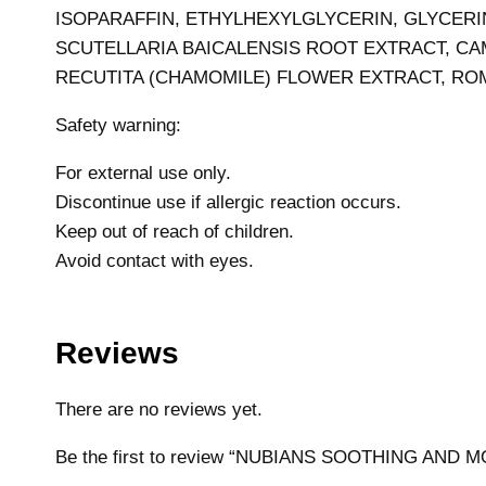
ISOPARAFFIN, ETHYLHEXYLGLYCERIN, GLYCERI
SCUTELLARIA BAICALENSIS ROOT EXTRACT, CAM
RECUTITA (CHAMOMILE) FLOWER EXTRACT, ROM
Safety warning:
For external use only.
Discontinue use if allergic reaction occurs.
Keep out of reach of children.
Avoid contact with eyes.
Reviews
There are no reviews yet.
Be the first to review “NUBIANS SOOTHING AND