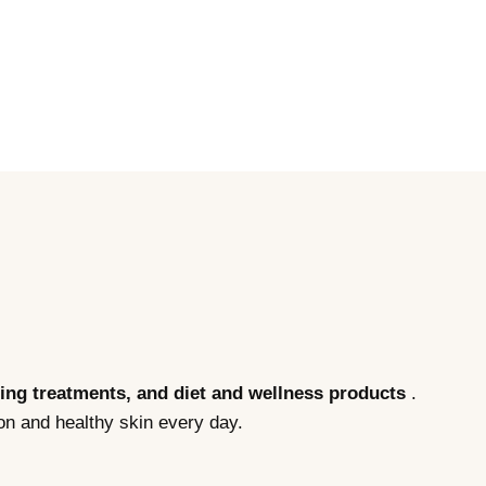
eing treatments, and diet and wellness products
.
on and healthy skin every day.