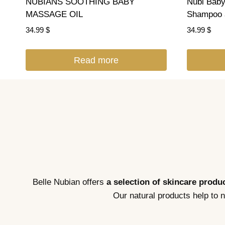
NUBIANS SOOTHING BABY
Nubi Baby
MASSAGE OIL
Shampoo 
34.99
$
34.99
$
Read more
Belle Nubian offers
a selection of skincare produc
Our natural products help to 