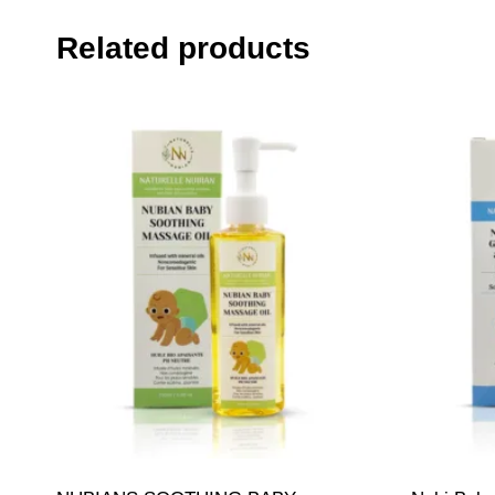
Related products