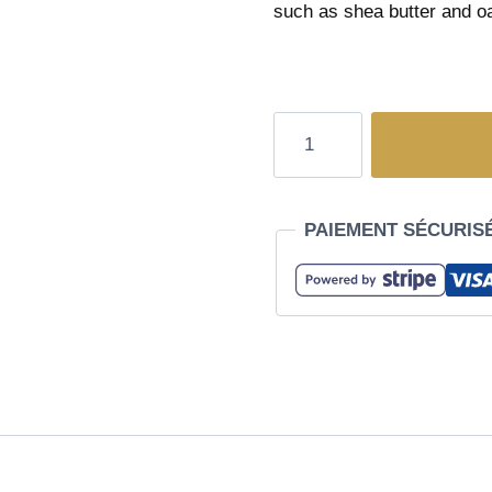
such as shea butter and oa
PAIEMENT SÉCURIS