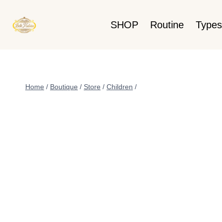
SHOP
Routine
Types
Home
/
Boutique
/
Store
/
Children
/