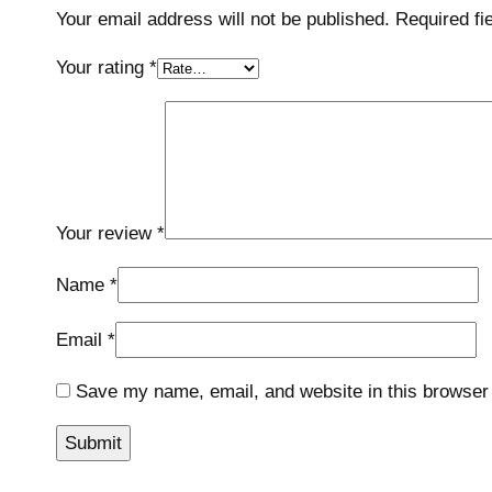
Your email address will not be published.
Required fi
Your rating
*
Your review
*
Name
*
Email
*
Save my name, email, and website in this browser 