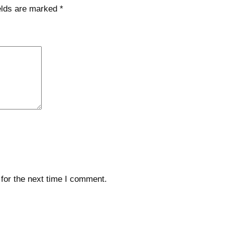
elds are marked
*
for the next time I comment.