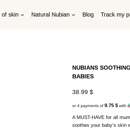
 of skin
Natural Nubian
Blog
Track my 
NUBIANS SOOTHING
BABIES
38.99
$
9.75 $
or 4 payments of
with
A MUST-HAVE for all mums.
soothes your baby’s skin w