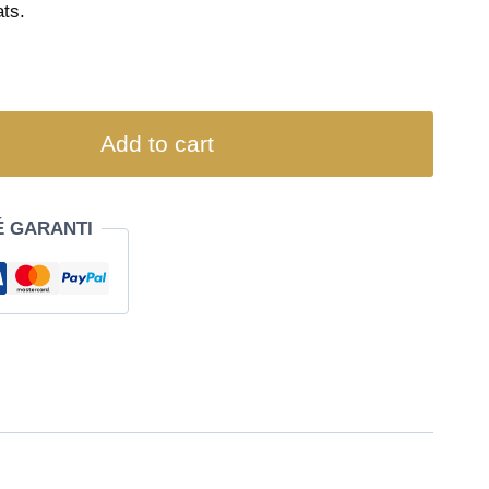
ts.
Add to cart
É GARANTI