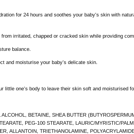
tion for 24 hours and soothes your baby’s skin with natura
e from irritated, chapped or cracked skin while providing com
isture balance.
ect and moisturise your baby’s delicate skin.
 little one’s body to leave their skin soft and moisturised f
L ALCOHOL, BETAINE, SHEA BUTTER (BUTYROSPERMUM
ARATE, PEG-100 STEARATE, LAURIC/MYRISTIC/PALM
R, ALLANTOIN, TRIETHANOLAMINE, POLYACRYLAMIDE