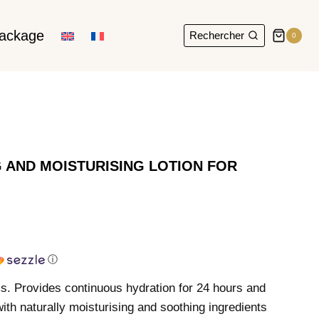
package
Rechercher
0
 AND MOISTURISING LOTION FOR
ⓘ
 Provides continuous hydration for 24 hours and
ith naturally moisturising and soothing ingredients