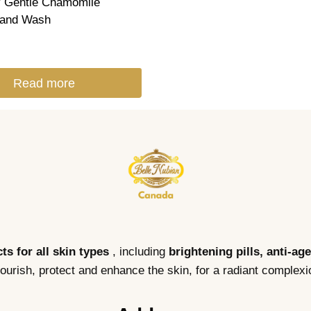
 Gentle Chamomile
and Wash
Read more
ts for all skin types
, including
brightening pills, anti-ag
nourish, protect and enhance the skin, for a radiant complexi