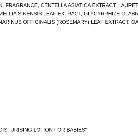
N, FRAGRANCE, CENTELLA ASIATICA EXTRACT, LAUR
ELLIA SINENSIS LEAF EXTRACT, GLYCYRRHIZE GLABRA
ARINUS OFFICINALIS (ROSEMARY) LEAF EXTRACT, OAT
 MOISTURISING LOTION FOR BABIES”