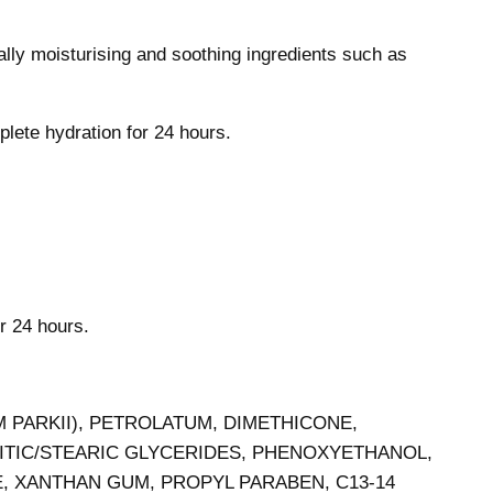
lly moisturising and soothing ingredients such as
plete hydration for 24 hours.
or 24 hours.
 PARKII), PETROLATUM, DIMETHICONE,
ITIC/STEARIC GLYCERIDES, PHENOXYETHANOL,
, XANTHAN GUM, PROPYL PARABEN, C13-14