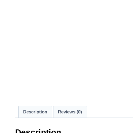
Description
Reviews (0)
Description