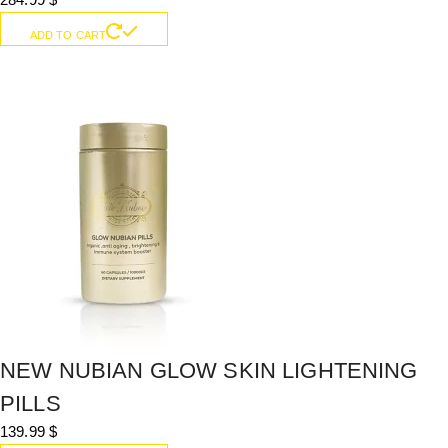
ADD TO CART
NEW NUBIAN GLOW SKIN LIGHTENING
PILLS
139.99
$