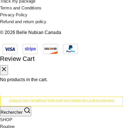
Track my package
Terms and Conditions
Privacy Policy
Refund and return policy
© 2026 Belle Nubian Canada
Review Cart
No products in the cart.
JUSQU'À 60% DE RÉDUCTION SUR VOS SOINS DE LA PEAU FAVORIS
Rechercher
SHOP
Routine