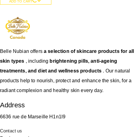
ADD TO CART
Belle Nubian offers
a selection of skincare products for all
skin types
, including
brightening pills, anti-ageing
treatments, and diet and wellness products
. Our natural
products help to nourish, protect and enhance the skin, for a
radiant complexion and healthy skin every day.
Address
6636 rue de Marseille H1n1l9
Contact us