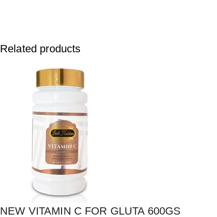
Related products
NEW VITAMIN C FOR GLUTA 600GS