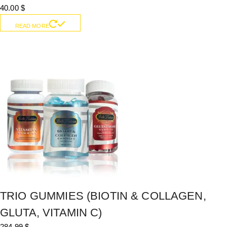
40.00
$
READ MORE
TRIO GUMMIES (BIOTIN & COLLAGEN,
GLUTA, VITAMIN C)
284.99
$