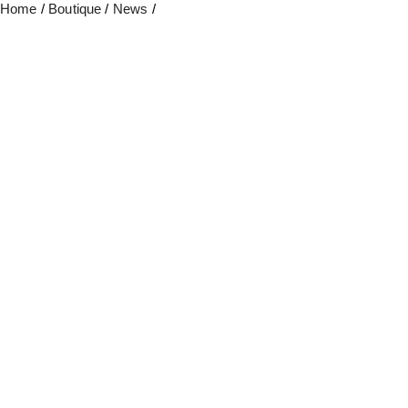
Home
/
Boutique
/
News
/