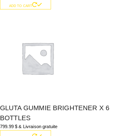
ADD TO CART
GLUTA GUMMIE BRIGHTENER X 6
BOTTLES
799.99
$
& Livraison gratuite