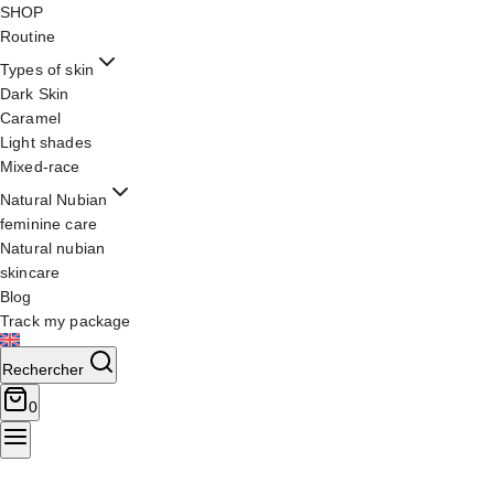
SHOP
Routine
Types of skin
Dark Skin
Caramel
Light shades
Mixed-race
Natural Nubian
feminine care
Natural nubian
skincare
Blog
Track my package
Rechercher
0