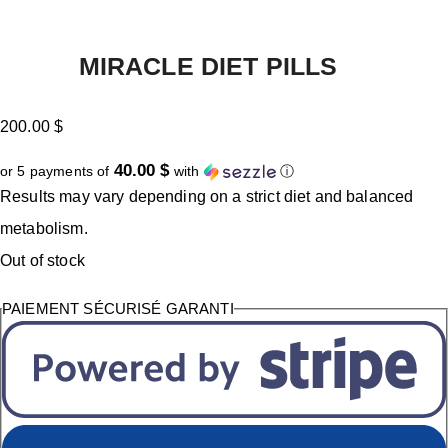
MIRACLE DIET PILLS
200.00
$
40.00 $
or 5 payments of
with
ⓘ
Results may vary depending on a strict diet and balanced
metabolism.
Out of stock
PAIEMENT SÉCURISÉ GARANTI