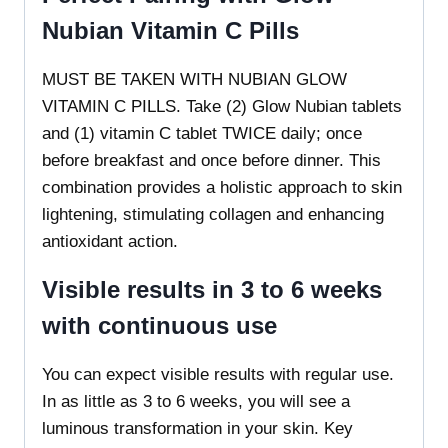
Nubian Vitamin C Pills
MUST BE TAKEN WITH NUBIAN GLOW
VITAMIN C PILLS. Take (2) Glow Nubian tablets
and (1) vitamin C tablet TWICE daily; once
before breakfast and once before dinner. This
combination provides a holistic approach to skin
lightening, stimulating collagen and enhancing
antioxidant action.
Visible results in 3 to 6 weeks
with continuous use
You can expect visible results with regular use.
In as little as 3 to 6 weeks, you will see a
luminous transformation in your skin. Key