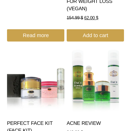
FOR WEIGHT LOSS
(VEGAN)
154.99
$
62.00
$
Read more
Add to cart
PERFECT FACE KIT
ACNE REVIEW
(FACE KIT)