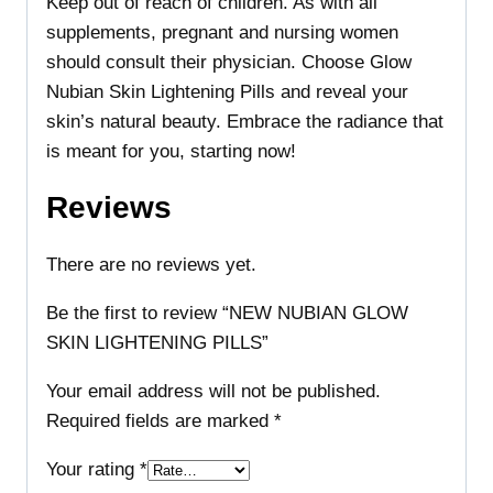
Keep out of reach of children. As with all
supplements, pregnant and nursing women
should consult their physician. Choose Glow
Nubian Skin Lightening Pills and reveal your
skin’s natural beauty. Embrace the radiance that
is meant for you, starting now!
Reviews
There are no reviews yet.
Be the first to review “NEW NUBIAN GLOW
SKIN LIGHTENING PILLS”
Your email address will not be published.
Required fields are marked
*
Your rating
*