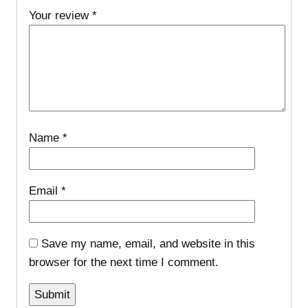
Your review
*
Name
*
Email
*
Save my name, email, and website in this
browser for the next time I comment.