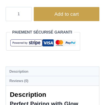
Add to cart
PAIEMENT SÉCURISÉ GARANTI
Description
Reviews (0)
Description
Perfect Pairing with Glow