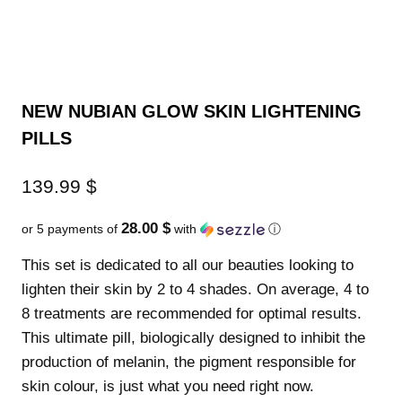
NEW NUBIAN GLOW SKIN LIGHTENING
PILLS
139.99
$
28.00 $
or 5 payments of
with
ⓘ
This set is dedicated to all our beauties looking to
lighten their skin by 2 to 4 shades. On average, 4 to
8 treatments are recommended for optimal results.
This ultimate pill, biologically designed to inhibit the
production of melanin, the pigment responsible for
skin colour, is just what you need right now.