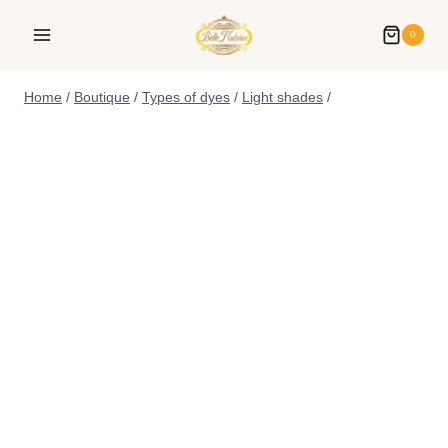
0
Home
/
Boutique
/
Types of dyes
/
Light shades
/