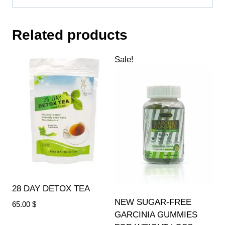
Related products
Sale!
28 DAY DETOX TEA
NEW SUGAR-FREE
65.00
$
GARCINIA GUMMIES