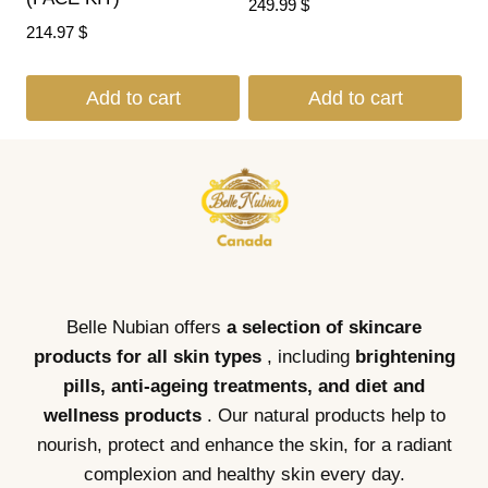
249.99
$
214.97
$
Add to cart
Add to cart
Belle Nubian offers
a selection of skincare
products for all skin types
, including
brightening
pills, anti-ageing treatments, and diet and
wellness products
. Our natural products help to
nourish, protect and enhance the skin, for a radiant
complexion and healthy skin every day.