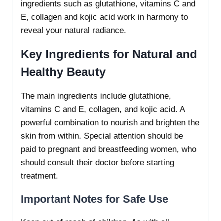
ingredients such as glutathione, vitamins C and
E, collagen and kojic acid work in harmony to
reveal your natural radiance.
Key Ingredients for Natural and
Healthy Beauty
The main ingredients include glutathione,
vitamins C and E, collagen, and kojic acid. A
powerful combination to nourish and brighten the
skin from within. Special attention should be
paid to pregnant and breastfeeding women, who
should consult their doctor before starting
treatment.
Important Notes for Safe Use